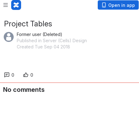
Open in app
Project Tables
Former user (Deleted)
Published in Server (Cells) Design
Created Tue Sep 04 2018
0
0
No comments