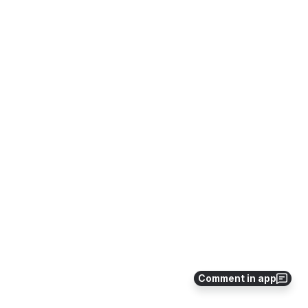
Comment in app