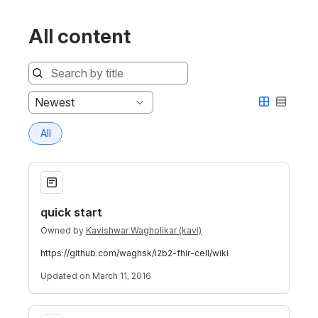
All content
Sort
Newest
by
All
quick start
quick start
Owned by
Kavishwar Wagholikar (kavi)
https://github.com/waghsk/i2b2-fhir-cell/wiki
Updated
on March 11, 2016
i2b2 FHIR Cell