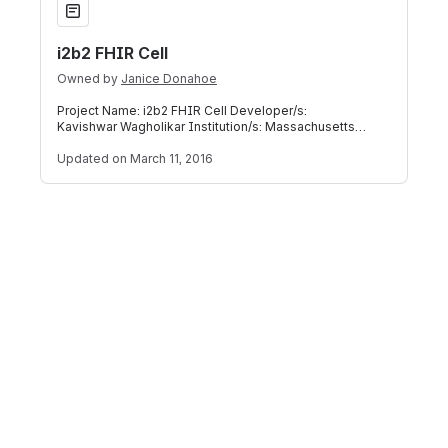
i2b2 FHIR Cell
Owned by
Janice Donahoe
Project Name: i2b2 FHIR Cell Developer/s:
Kavishwar Wagholikar Institution/s: Massachusetts
General Hospital, Laboratory of Computer S
Updated
on March 11, 2016